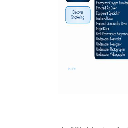
Current Deal