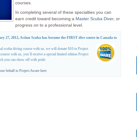
courses.
In completing several of these specialties you can
earn credit toward becoming a
Master Scuba Diver
, or
progress on to a professional level.
ary 27, 2012, Action Scuba has become the FIRST dive centre in Canada to
al scuba diving course with us, we will donate $10 to Project
rse with us, you`ll receive a special limited edition Project
ich you can show off with pride.
our behalf to Project Aware here
.