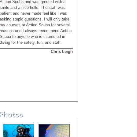
Action Scuba and was greeted with a
smile and a nice hello. The staff was
patient and never made feel like I was
asking stupid questions. I will only take
my courses at Action Scuba for several
reasons and I always recommend Action
Scuba to anyone who is interested in
diving for the safety, fun, and staff.
Chris Leigh