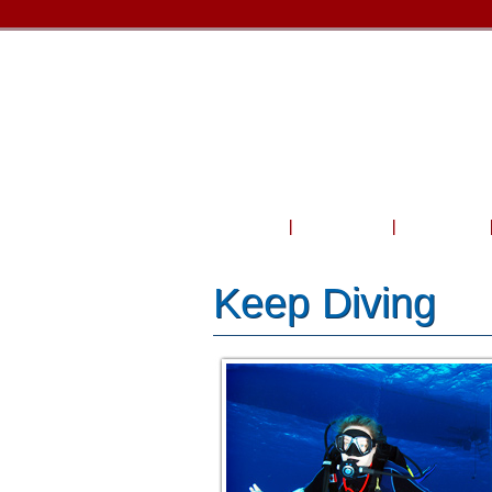
Home
About Us
Courses
Keep Diving