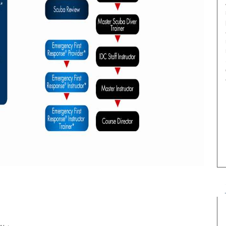
Date
Price