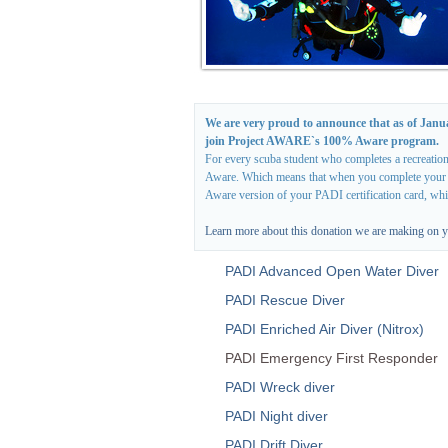
We are very proud to announce that as of Janu
join Project AWARE`s 100% Aware program.
For every scuba student who completes a recreation
Aware. Which means that when you complete your cou
Aware version of your PADI certification card, wh
Learn more about this donation we are making on y
PADI Advanced Open Water Diver
PADI Rescue Diver
PADI Enriched Air Diver (Nitrox)
PADI Emergency First Responder
PADI Wreck diver
PADI Night diver
PADI Drift Diver