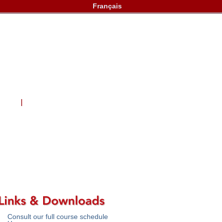
Français
lery
Contact Us
Consult our full course schedule