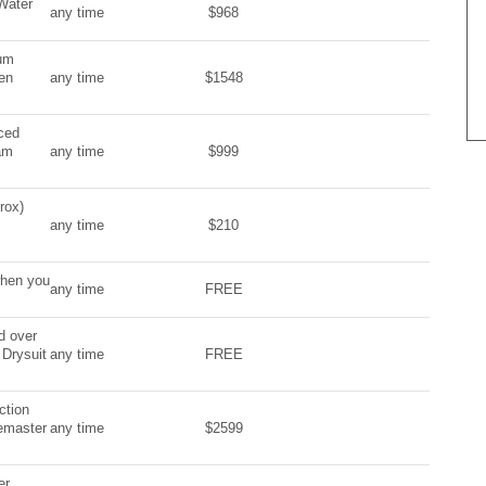
Water
any time
$968
ium
en
any time
$1548
ced
am
any time
$999
rox)
any time
$210
when you
any time
FREE
d over
 Drysuit
any time
FREE
ction
vemaster
any time
$2599
er