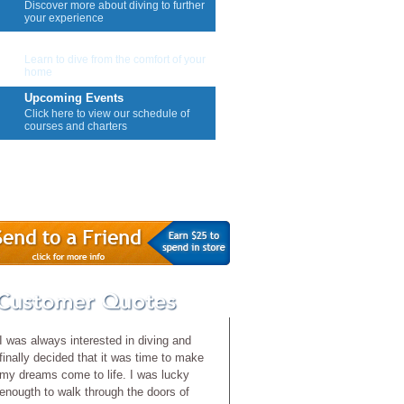
Discover more about diving to further
your experience
E-Learning
Learn to dive from the comfort of your
home
Upcoming Events
Click here to view our schedule of
courses and charters
Contact Us
I was always interested in diving and
finally decided that it was time to make
my dreams come to life. I was lucky
enougth to walk through the doors of