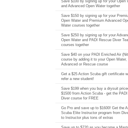
Save $100 by signing up for your Open 
and Advanced Open Water together
Save $150 by signing up for your Prem
Open Water and Premium Advanced Op
Water courses together
Save $250 by signing up for your Advan
Open Water and PADI Rescue Diver Te
courses together
Save $40 on your PADI Enriched Air (Nit
course by adding it to your Open Water,
Advanced or Rescue course
Get a $25 Action Scuba gift certificate 
refer a new student!
Save $199 when you buy a drysuit price
$1500 from Action Scuba - get the PADI
Diver course for FREE
Go Pro and save up to $1600! Get the A
Scuba Elite Instructor program from Di
to Instructor plus tons of extras
Save up to $720 as you become a Mast