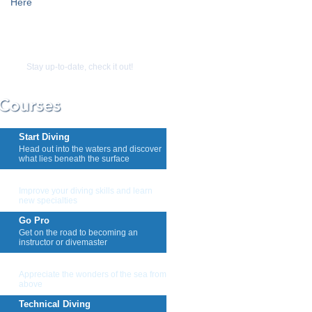
Here
Stay up-to-date, check it out!
Start Diving
Head out into the waters and discover
what lies beneath the surface
Keep Diving
Improve your diving skills and learn
new specialties
Go Pro
Get on the road to becoming an
instructor or divemaster
Snorkeling And Skin Diving
Appreciate the wonders of the sea from
above
Technical Diving