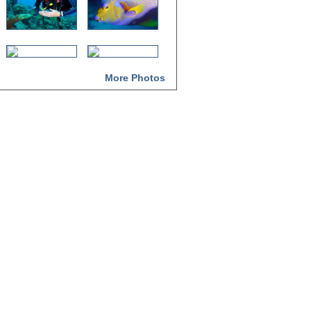
More Photos