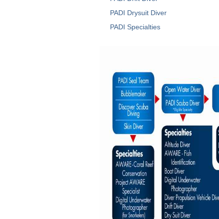
PADI Drysuit Diver
PADI Specialties