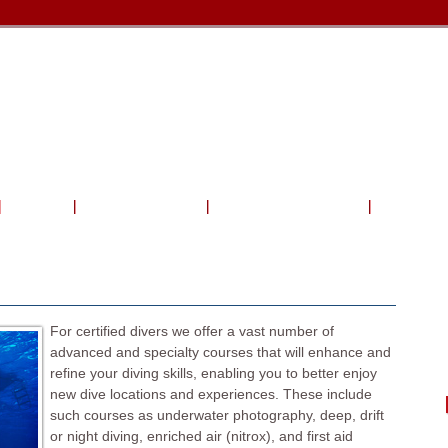
Travel
Shop & Service
Charters & Activities
Photo Gal
For certified divers we offer a vast number of
advanced and specialty courses that will enhance and
refine your diving skills, enabling you to better enjoy
new dive locations and experiences. These include
such courses as underwater photography, deep, drift
or night diving, enriched air (nitrox), and first aid