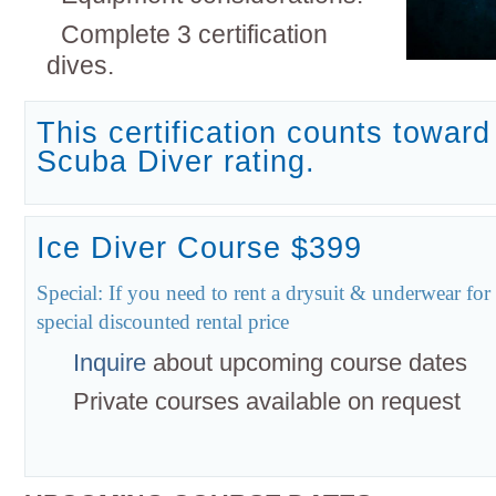
Complete 3 certification
dives.
This certification counts towar
Scuba Diver rating.
Ice Diver Course $399
Special: If you need to rent a drysuit & underwear for
special discounted rental price
Inquire
about upcoming course dates
Private courses available on request