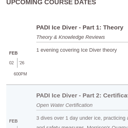
UPCOMING COURSE DATES
PADI Ice Diver - Part 1: Theory
Theory & Knowledge Reviews
1 evening covering Ice Diver theory
FEB
02
'26
600PM
PADI Ice Diver - Part 2: Certifica
Open Water Certification
3 dives over 1 day under ice, practicing
FEB
and safety measures. Morrison's Quarry