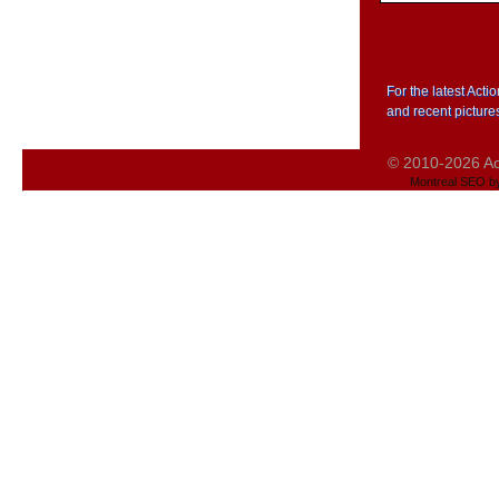
For the latest Act
and recent picture
© 2010-2026 Act
Montreal SEO b