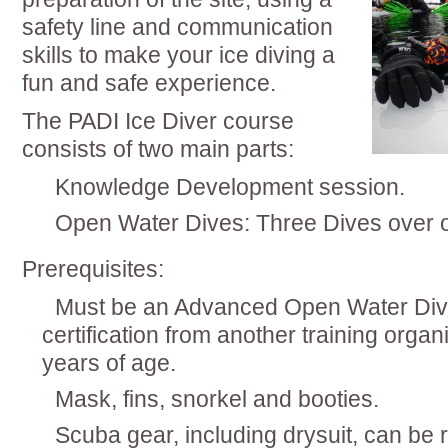
safety line and communication
skills to make your ice diving a
fun and safe experience.
The PADI Ice Diver course
consists of two main parts:
Knowledge Development session.
Open Water Dives: Three Dives over
Prerequisites:
Must be an Advanced Open Water Diver
certification from another training orga
years of age.
Mask, fins, snorkel and booties.
Scuba gear, including drysuit, can be 