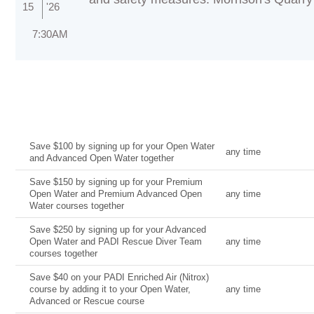
15
'26
7:30AM
Current Deal
Date
Save $100 by signing up for your Open Water
any time
and Advanced Open Water together
Save $150 by signing up for your Premium
Open Water and Premium Advanced Open
any time
Water courses together
Save $250 by signing up for your Advanced
Open Water and PADI Rescue Diver Team
any time
courses together
Save $40 on your PADI Enriched Air (Nitrox)
course by adding it to your Open Water,
any time
Advanced or Rescue course