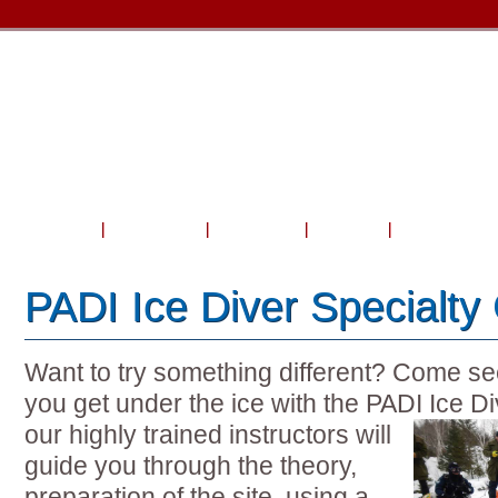
Home
About Us
Courses
Travel
Shop & Serv
PADI Ice Diver Specialty
Want to try something different? Come see 
you get under the ice with the PADI Ice D
our highly
trained instructors will
guide you through the theory,
preparation of the site, using a