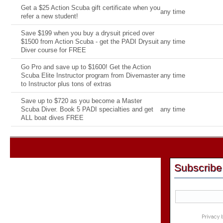
Get a $25 Action Scuba gift certificate when you
any time
refer a new student!
Save $199 when you buy a drysuit priced over
$1500 from Action Scuba - get the PADI Drysuit
any time
Diver course for FREE
Go Pro and save up to $1600! Get the Action
Scuba Elite Instructor program from Divemaster
any time
to Instructor plus tons of extras
Save up to $720 as you become a Master
Scuba Diver. Book 5 PADI specialties and get
any time
ALL boat dives FREE
Subscribe