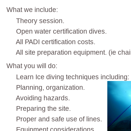
What we include:
Theory session.
Open water certification dives.
All PADI certification costs.
All site preparation equipment. (ie ch
What you will do:
Learn Ice diving techniques including:
Planning, organization.
Avoiding hazards.
Preparing the site.
Proper and safe use of lines.
Equipment considerations.