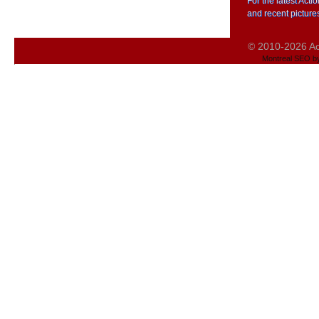
For the latest Act
and recent picture
© 2010-2026 Act
Montreal SEO b