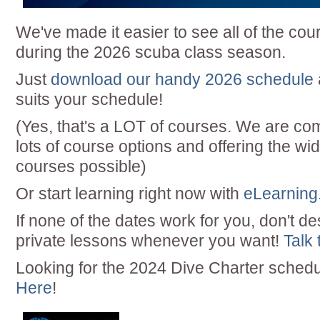
We've made it easier to see all of the cou
during the 2026 scuba class season.
Just
download our handy 2026 schedule
suits your schedule!
(Yes, that's a LOT of courses. We are com
lots of course options and offering the wid
courses possible)
Or start learning right now with
eLearning
If none of the dates work for you, don't de
private lessons whenever you want!
Talk 
Looking for the 2024 Dive Charter sched
Here
!