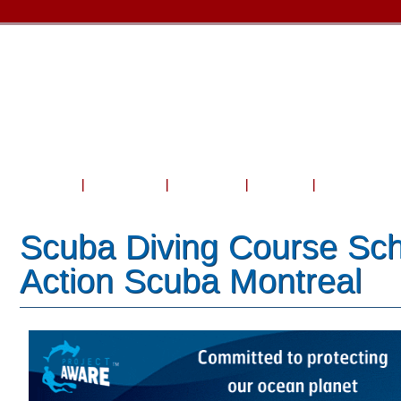
Home
About Us
Courses
Travel
Shop & Serv
Scuba Diving Course Sch
Action Scuba Montreal