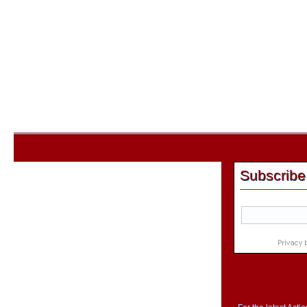
Subscribe