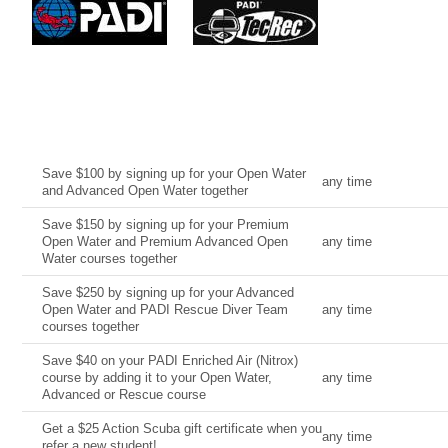
Current Deal
Date
Save $100 by signing up for your Open Water
any time
and Advanced Open Water together
Save $150 by signing up for your Premium
Open Water and Premium Advanced Open
any time
Water courses together
Save $250 by signing up for your Advanced
Open Water and PADI Rescue Diver Team
any time
courses together
Save $40 on your PADI Enriched Air (Nitrox)
course by adding it to your Open Water,
any time
Advanced or Rescue course
Get a $25 Action Scuba gift certificate when you
any time
refer a new student!