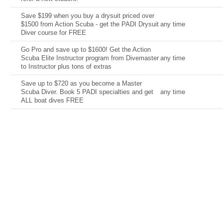
Save $199 when you buy a drysuit priced over
$1500 from Action Scuba - get the PADI Drysuit
any time
Diver course for FREE
Go Pro and save up to $1600! Get the Action
Scuba Elite Instructor program from Divemaster
any time
to Instructor plus tons of extras
Save up to $720 as you become a Master
Scuba Diver. Book 5 PADI specialties and get
any time
ALL boat dives FREE