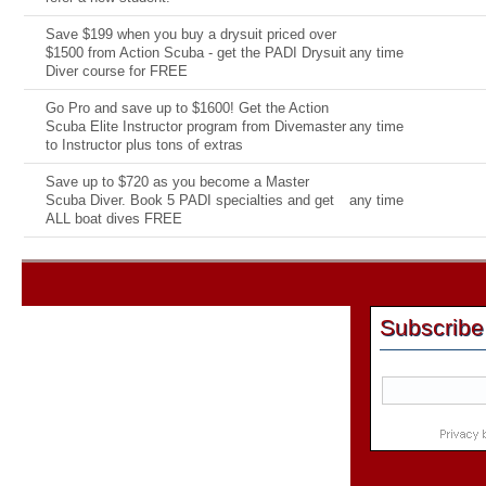
Save $199 when you buy a drysuit priced over
$1500 from Action Scuba - get the PADI Drysuit
any time
Diver course for FREE
Go Pro and save up to $1600! Get the Action
Scuba Elite Instructor program from Divemaster
any time
to Instructor plus tons of extras
Save up to $720 as you become a Master
Scuba Diver. Book 5 PADI specialties and get
any time
ALL boat dives FREE
Subscribe