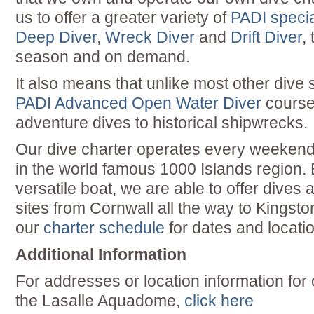
us to offer a greater variety of
PADI specia
Deep Diver
,
Wreck Diver
and
Drift Diver
,
season and on demand.
It also means that unlike most other dive
PADI Advanced Open Water Diver
course
adventure dives to historical shipwrecks.
Our dive charter operates every weekend
in the world famous 1000 Islands region.
versatile boat, we are able to offer dives 
sites from Cornwall all the way to Kingsto
our
charter schedule
for dates and locatio
Additional Information
For addresses or location information for
the Lasalle Aquadome,
click here