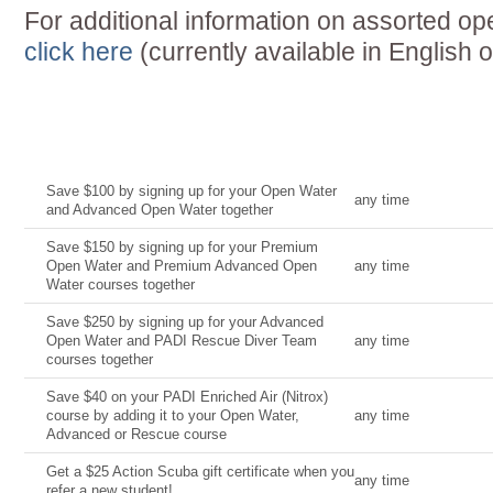
For additional information on assorted ope
click here
(currently available in English o
Current Deal
Date
Save $100 by signing up for your Open Water
any time
and Advanced Open Water together
Save $150 by signing up for your Premium
Open Water and Premium Advanced Open
any time
Water courses together
Save $250 by signing up for your Advanced
Open Water and PADI Rescue Diver Team
any time
courses together
Save $40 on your PADI Enriched Air (Nitrox)
course by adding it to your Open Water,
any time
Advanced or Rescue course
Get a $25 Action Scuba gift certificate when you
any time
refer a new student!