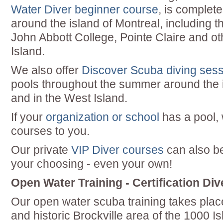
Water Diver beginner course
, is complete
around the island of Montreal, including 
John Abbott College, Pointe Claire and ot
Island.
We also offer
Discover Scuba diving ses
pools throughout the summer around the i
and in the West Island.
If your
organization or school
has a pool,
courses to you.
Our private
VIP Diver courses
can also be
your choosing - even your own!
Open Water Training - Certification Div
Our open water scuba training takes plac
and historic Brockville area of the 1000 Is