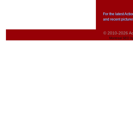
For the latest Act
and recent picture
© 2010-2026 Act
Montreal SEO b