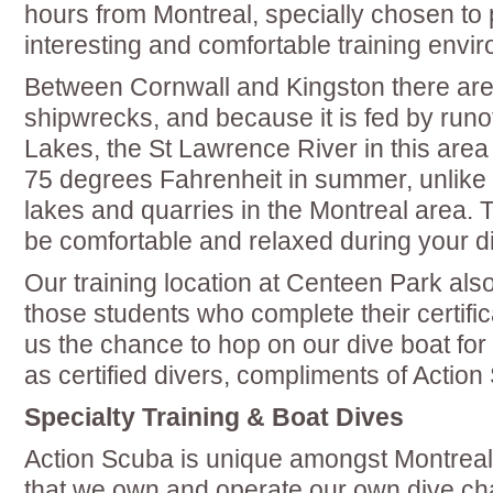
hours from Montreal, specially chosen to 
interesting and comfortable training envi
Between Cornwall and Kingston there are
shipwrecks, and because it is fed by runo
Lakes, the St Lawrence River in this are
75 degrees Fahrenheit in summer, unlike 
lakes and quarries in the Montreal area. 
be comfortable and relaxed during your d
Our training location at Centeen Park also 
those students who complete their certifi
us the chance to hop on our dive boat for t
as certified divers, compliments of Action
Specialty Training & Boat Dives
Action Scuba is unique amongst Montreal 
that we own and operate our own dive cha