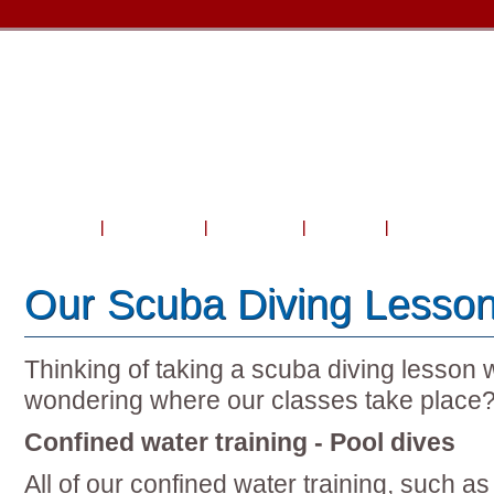
Home
About Us
Courses
Travel
Shop & Serv
Our Scuba Diving Lesson
Thinking of taking a scuba diving lesson 
wondering where our classes take place
Confined water training - Pool dives
All of our confined water training, such as