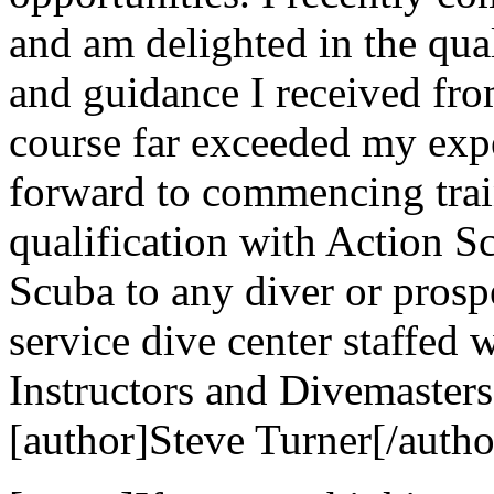
and am delighted in the qual
and guidance I received fr
course far exceeded my exp
forward to commencing trai
qualification with Action 
Scuba to any diver or prospe
service dive center staffed 
Instructors and Divemasters
[author]Steve Turner[/autho