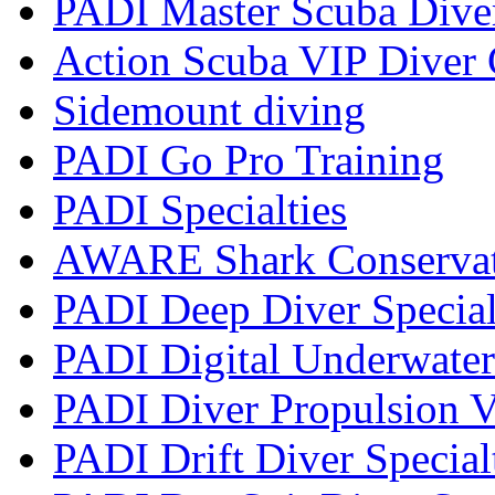
PADI Master Scuba Dive
Action Scuba VIP Diver 
Sidemount diving
PADI Go Pro Training
PADI Specialties
AWARE Shark Conservati
PADI Deep Diver Special
PADI Digital Underwater
PADI Diver Propulsion V
PADI Drift Diver Special