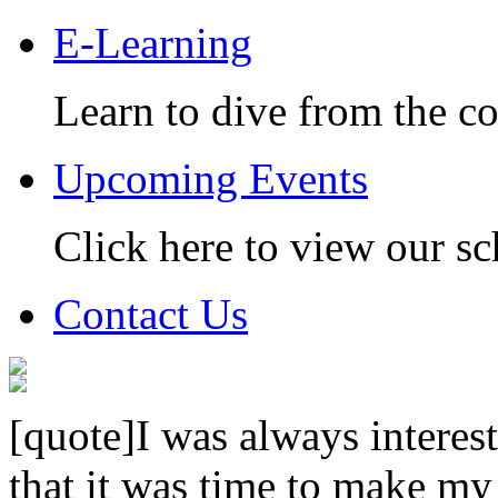
E-Learning
Learn to dive from the c
Upcoming Events
Click here to view our sc
Contact Us
[quote]I was always interest
that it was time to make my