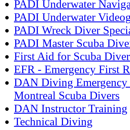
PADI Underwater Navigat
PADI Underwater Videogr
PADI Wreck Diver Speci
PADI Master Scuba Dive
First Aid for Scuba Diver
EFR - Emergency First R
DAN Diving Emergency 
Montreal Scuba Divers
DAN Instructor Training
Technical Diving