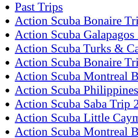
Past Trips
Action Scuba Bonaire Tr
Action Scuba Galapagos
Action Scuba Turks & Ca
Action Scuba Bonaire Tr
Action Scuba Montreal B
Action Scuba Philippine
Action Scuba Saba Trip 
Action Scuba Little Cay
Action Scuba Montreal 