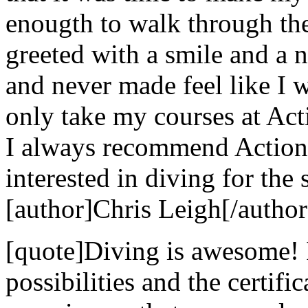
enougth to walk through th
greeted with a smile and a n
and never made feel like I w
only take my courses at Act
I always recommend Action
interested in diving for the 
[author]Chris Leigh[/author
[quote]Diving is awesome! 
possibilities and the certif