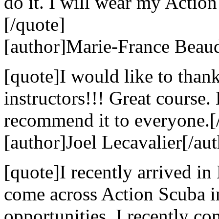
do it. I will wear my Action
[/quote]
[author]Marie-France Beaud
[quote]I would like to than
instructors!!! Great course
recommend it to everyone.[
[author]Joel Lecavalier[/aut
[quote]I recently arrived in
come across Action Scuba i
opportunities. I recently c