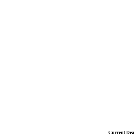
Current Dea