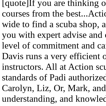
[quote]If you are thinking 
courses from the best...Act
wide to find a scuba shop, ac
you with expert advise and 
level of commitment and ca
Davis runs a very efficient 
instructors. All at Action s
standards of Padi authorize
Carolyn, Liz, Or, Mark, and 
understanding, and knowle