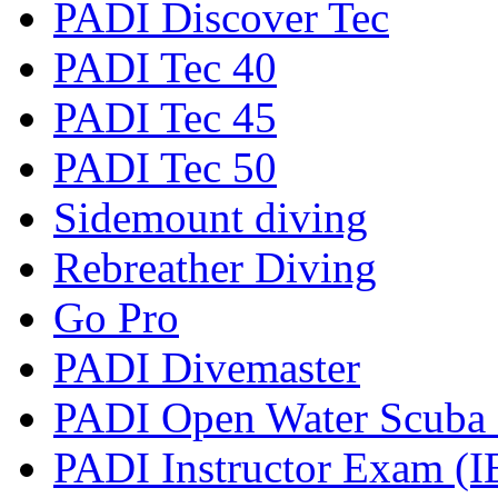
PADI Discover Tec
PADI Tec 40
PADI Tec 45
PADI Tec 50
Sidemount diving
Rebreather Diving
Go Pro
PADI Divemaster
PADI Open Water Scuba I
PADI Instructor Exam (I