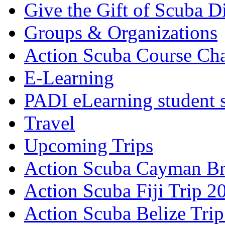
Give the Gift of Scuba D
Groups & Organizations
Action Scuba Course Cha
E-Learning
PADI eLearning student 
Travel
Upcoming Trips
Action Scuba Cayman Br
Action Scuba Fiji Trip 2
Action Scuba Belize Tri