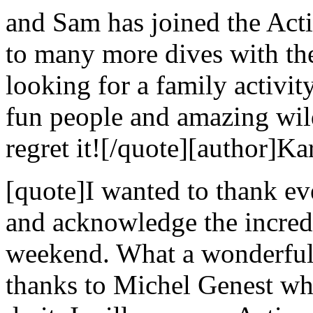
and Sam has joined the Act
to many more dives with the
looking for a family activi
fun people and amazing wild
regret it![/quote][author]Ka
[quote]I wanted to thank e
and acknowledge the incredi
weekend. What a wonderful 
thanks to Michel Genest w