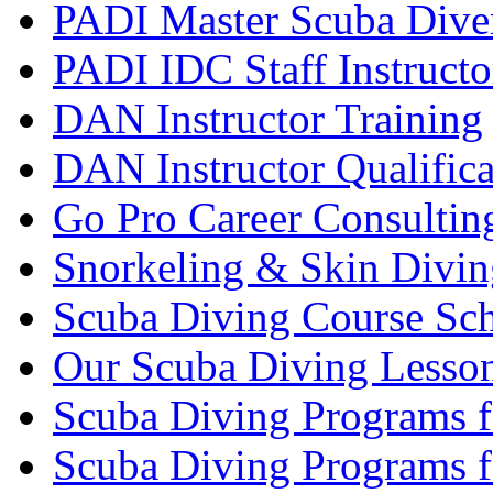
PADI Master Scuba Diver
PADI IDC Staff Instructo
DAN Instructor Training
DAN Instructor Qualific
Go Pro Career Consultin
Snorkeling & Skin Divin
Scuba Diving Course Sch
Our Scuba Diving Lesson
Scuba Diving Programs f
Scuba Diving Programs f