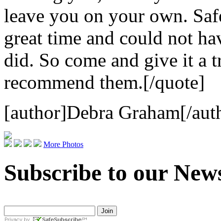
leave you on your own. Safe
great time and could not hav
did. So come and give it a t
recommend them.[/quote]
[author]Debra Graham[/aut
More Photos
Subscribe to our News