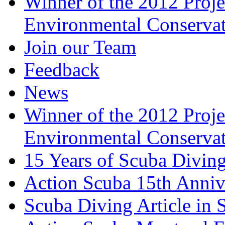
Winner of the 2012 Pro
Environmental Conserva
Join our Team
Feedback
News
Winner of the 2012 Pro
Environmental Conserva
15 Years of Scuba Diving
Action Scuba 15th Anniv
Scuba Diving Article in