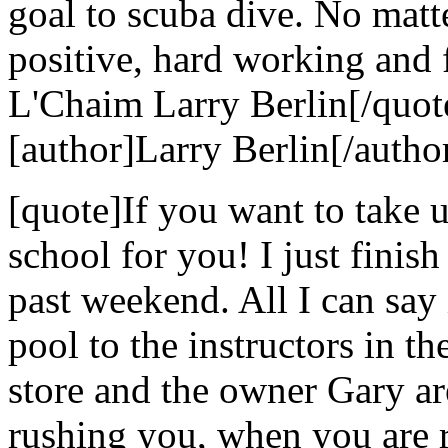
goal to scuba dive. No matt
positive, hard working and 
L'Chaim Larry Berlin[/quot
[author]Larry Berlin[/autho
[quote]If you want to take u
school for you! I just finis
past weekend. All I can say i
pool to the instructors in the
store and the owner Gary ar
rushing you, when you are r