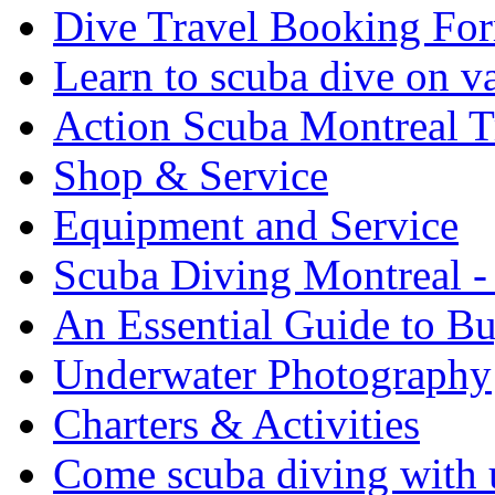
Dive Travel Booking Fo
Learn to scuba dive on v
Action Scuba Montreal T
Shop & Service
Equipment and Service
Scuba Diving Montreal -
An Essential Guide to B
Underwater Photography
Charters & Activities
Come scuba diving with u