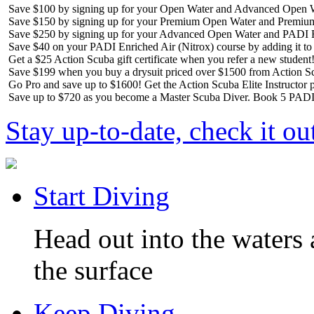
Save $100 by signing up for your Open Water and Advanced Open W
Save $150 by signing up for your Premium Open Water and Premiu
Save $250 by signing up for your Advanced Open Water and PADI R
Save $40 on your PADI Enriched Air (Nitrox) course by adding it t
Get a $25 Action Scuba gift certificate when you refer a new student
Save $199 when you buy a drysuit priced over $1500 from Action S
Go Pro and save up to $1600! Get the Action Scuba Elite Instructor p
Save up to $720 as you become a Master Scuba Diver. Book 5 PADI 
Stay up-to-date, check it ou
Start Diving
Head out into the waters 
the surface
Keep Diving