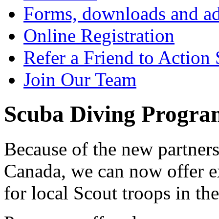
Forms, downloads and ad
Online Registration
Refer a Friend to Action
Join Our Team
Scuba Diving Program
Because of the new partner
Canada, we can now offer e
for local Scout troops in th