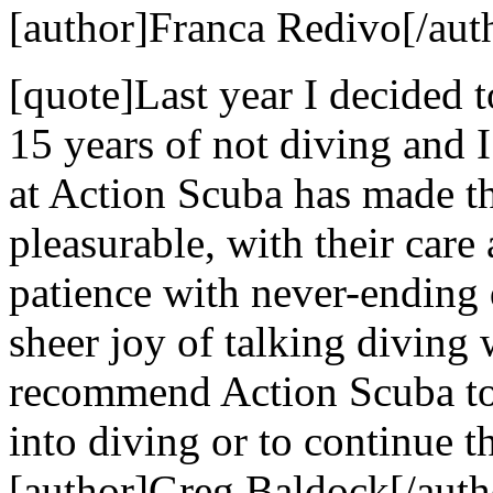
[author]Franca Redivo[/aut
[quote]Last year I decided t
15 years of not diving and 
at Action Scuba has made t
pleasurable, with their care 
patience with never-ending 
sheer joy of talking diving
recommend Action Scuba to 
into diving or to continue th
[author]Greg Baldock[/auth