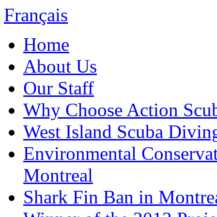
Français
Home
About Us
Our Staff
Why Choose Action Scu
West Island Scuba Divin
Environmental Conserva
Montreal
Shark Fin Ban in Montre