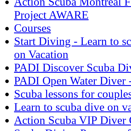
Action Scuba Montreal F
Project AWARE
Courses
Start Diving - Learn to s
on Vacation
PADI Discover Scuba Di
PADI Open Water Diver 
Scuba lessons for couple
Learn to scuba dive on v
Action Scuba VIP Diver 