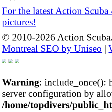
For the latest Action Scuba
pictures!
© 2010-2026 Action Scuba.
Montreal SEO by Uniseo
|
Warning
: include_once(): h
server configuration by all
/home/topdivers/public_h