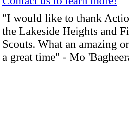
Contact us to learn more!
"I would like to thank Actio
the Lakeside Heights and Fi
Scouts. What an amazing or
a great time" - Mo 'Baghee