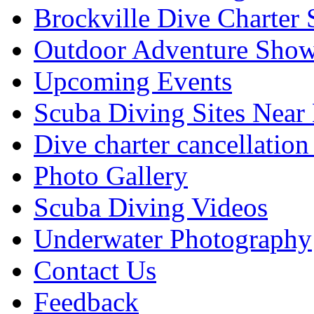
Brockville Dive Charter 
Outdoor Adventure Show
Upcoming Events
Scuba Diving Sites Near
Dive charter cancellation
Photo Gallery
Scuba Diving Videos
Underwater Photography
Contact Us
Feedback