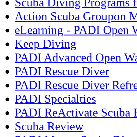
Scuba Diving Programs f
Action Scuba Groupon M
eLearning - PADI Open W
Keep Diving
PADI Advanced Open Wat
PADI Rescue Diver
PADI Rescue Diver Refr
PADI Specialties
PADI ReActivate Scuba R
Scuba Review