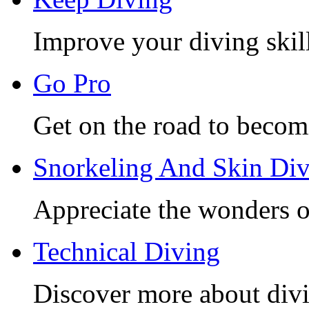
Improve your diving skill
Go Pro
Get on the road to becom
Snorkeling And Skin Di
Appreciate the wonders o
Technical Diving
Discover more about divi