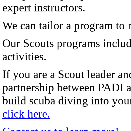
expert instructors.
We can tailor a program to 
Our Scouts programs includ
activities.
If you are a Scout leader a
partnership between PADI 
build scuba diving into you
click here.