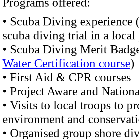
Programs offered:
• Scuba Diving experience (
scuba diving trial in a local
• Scuba Diving Merit Badge
Water Certification course
)
• First Aid & CPR courses
• Project Aware and Nation
• Visits to local troops to 
environment and conservatio
• Organised group shore dive