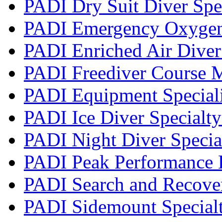
PADI Dry Suit Diver Spe
PADI Emergency Oxygen 
PADI Enriched Air Diver 
PADI Freediver Course 
PADI Equipment Speciali
PADI Ice Diver Specialt
PADI Night Diver Specia
PADI Peak Performance 
PADI Search and Recover
PADI Sidemount Special