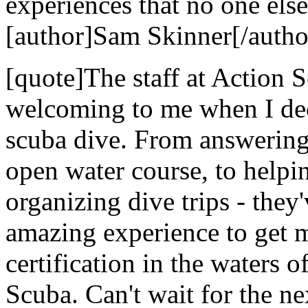
experiences that no one else
[author]Sam Skinner[/autho
[quote]The staff at Action
welcoming to me when I dec
scuba dive. From answering 
open water course, to helpi
organizing dive trips - they
amazing experience to get 
certification in the waters 
Scuba. Can't wait for the nex