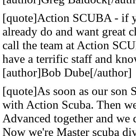
[quote]Action SCUBA - if yo
already do and want great c
call the team at Action SCU
have a terrific staff and kn
[author]Bob Dube[/author]
[quote]As soon as our son S
with Action Scuba. Then we
Advanced together and we di
Now we're Master scuba dive